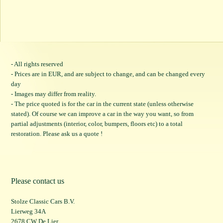
- All rights reserved
- Prices are in EUR, and are subject to change, and can be changed every
day
- Images may differ from reality.
- The price quoted is for the car in the current state (unless otherwise
stated). Of course we can improve a car in the way you want, so from
partial adjustments (interior, color, bumpers, floors etc) to a total
restoration. Please ask us a quote !
Please contact us
Stolze Classic Cars B.V.
Lierweg 34A
2678 CW De Lier