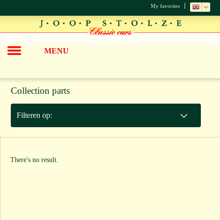
My favorites
MENU
Collection parts
Filteren op:
There's no result.