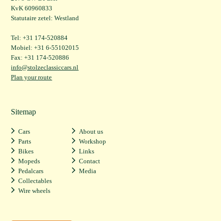
KvK 60960833
Statutaire zetel: Westland
Tel: +31 174-520884
Mobiel: +31 6-55102015
Fax: +31 174-520886
info@stolzeclassiccars.nl
Plan your route
Sitemap
Cars
About us
Parts
Workshop
Bikes
Links
Mopeds
Contact
Pedalcars
Media
Collectables
Wire wheels