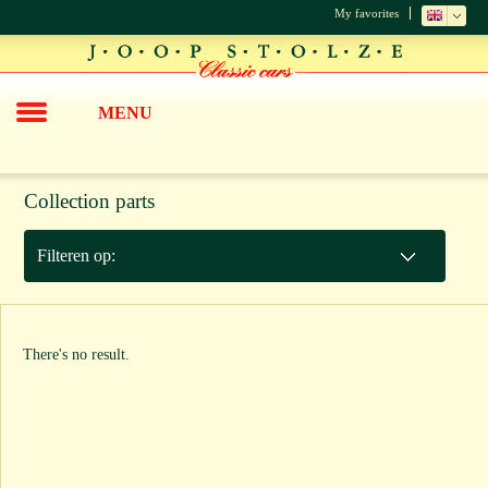
My favorites
MENU
Collection parts
Filteren op:
There's no result.