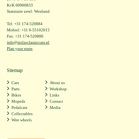
KvK 60960833
Statutaire zetel: Westland
Tel: +31 174-520884
Mobiel: +31 6-55102015
Fax: +31 174-520886
info@stolzeclassiccars.nl
Plan your route
Sitemap
Cars
About us
Parts
Workshop
Bikes
Links
Mopeds
Contact
Pedalcars
Media
Collectables
Wire wheels