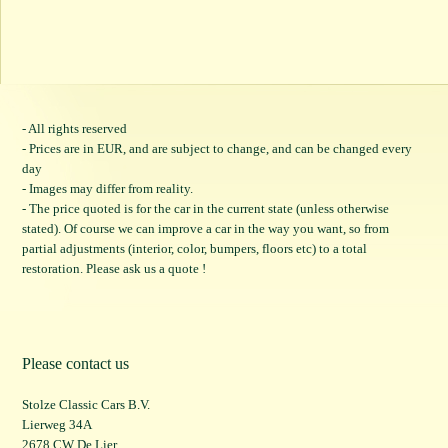
- All rights reserved
- Prices are in EUR, and are subject to change, and can be changed every
day
- Images may differ from reality.
- The price quoted is for the car in the current state (unless otherwise
stated). Of course we can improve a car in the way you want, so from
partial adjustments (interior, color, bumpers, floors etc) to a total
restoration. Please ask us a quote !
Please contact us
Stolze Classic Cars B.V.
Lierweg 34A
2678 CW De Lier