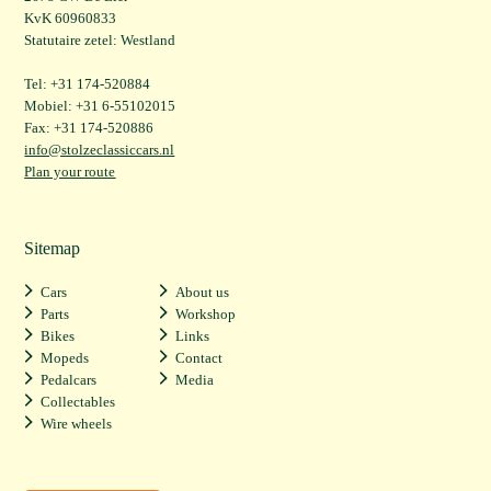
KvK 60960833
Statutaire zetel: Westland
Tel: +31 174-520884
Mobiel: +31 6-55102015
Fax: +31 174-520886
info@stolzeclassiccars.nl
Plan your route
Sitemap
Cars
About us
Parts
Workshop
Bikes
Links
Mopeds
Contact
Pedalcars
Media
Collectables
Wire wheels