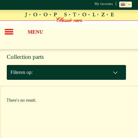
My favorites
MENU
Collection parts
Filteren op:
There's no result.