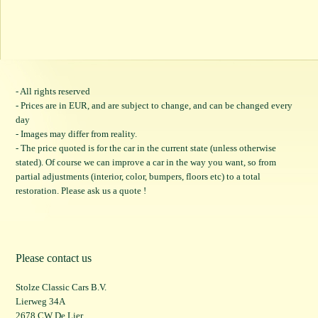
- All rights reserved
- Prices are in EUR, and are subject to change, and can be changed every
day
- Images may differ from reality.
- The price quoted is for the car in the current state (unless otherwise
stated). Of course we can improve a car in the way you want, so from
partial adjustments (interior, color, bumpers, floors etc) to a total
restoration. Please ask us a quote !
Please contact us
Stolze Classic Cars B.V.
Lierweg 34A
2678 CW De Lier