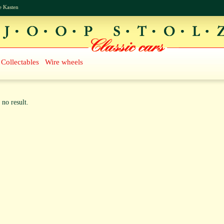
e Kasten
Collectables
Wire wheels
 no result.