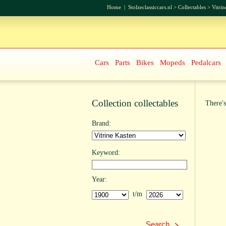
Home
|
Stolzeclassiccars.nl
>
Collectables
>
Vitrin
Cars
Parts
Bikes
Mopeds
Pedalcars
Collection collectables
There's
Brand:
Keyword:
Year:
t/m