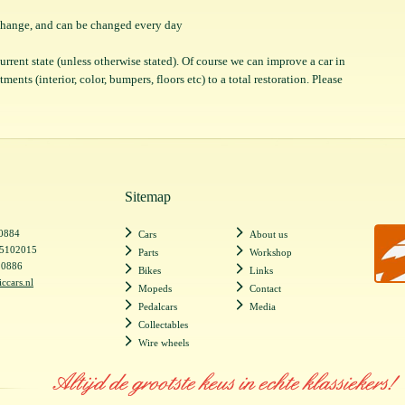
o change, and can be changed every day
 current state (unless otherwise stated). Of course we can improve a car in
ents (interior, color, bumpers, floors etc) to a total restoration. Please
Sitemap
20884
Cars
About us
55102015
Parts
Workshop
20886
Bikes
Links
iccars.nl
Mopeds
Contact
Pedalcars
Media
Collectables
Wire wheels