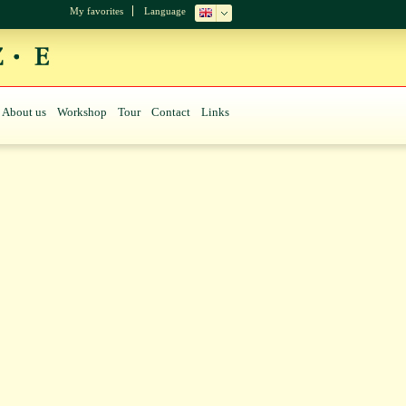
My favorites
Language
About us
Workshop
Tour
Contact
Links