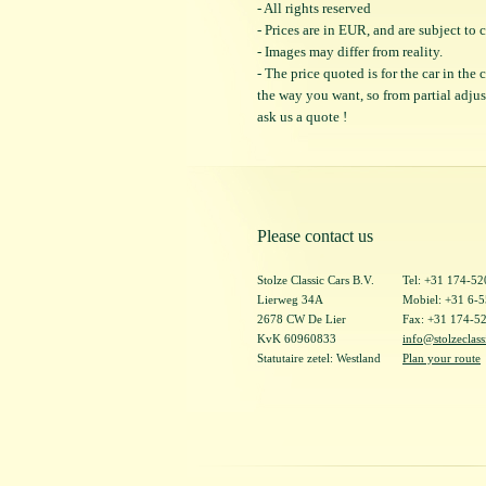
- All rights reserved
- Prices are in EUR, and are subject t
- Images may differ from reality.
- The price quoted is for the car in the
the way you want, so from partial adjustm
ask us a quote !
Please contact us
Stolze Classic Cars B.V.
Tel: +31 174-5
Lierweg 34A
Mobiel: +31 6-
2678 CW De Lier
Fax: +31 174-5
KvK 60960833
info@stolzeclass
Statutaire zetel: Westland
Plan your route