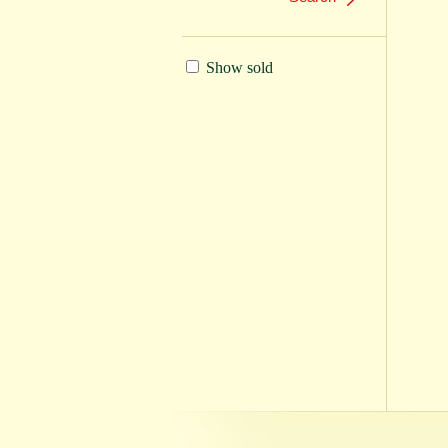
Show sold