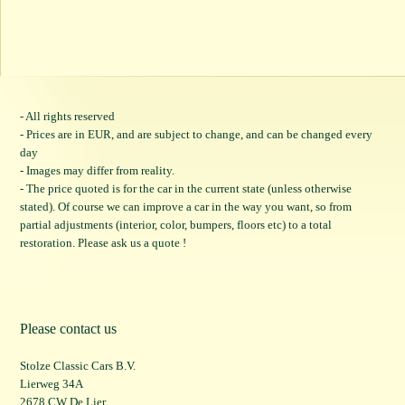
- All rights reserved
- Prices are in EUR, and are subject to change, and can be changed every
day
- Images may differ from reality.
- The price quoted is for the car in the current state (unless otherwise
stated). Of course we can improve a car in the way you want, so from
partial adjustments (interior, color, bumpers, floors etc) to a total
restoration. Please ask us a quote !
Please contact us
Stolze Classic Cars B.V.
Lierweg 34A
2678 CW De Lier