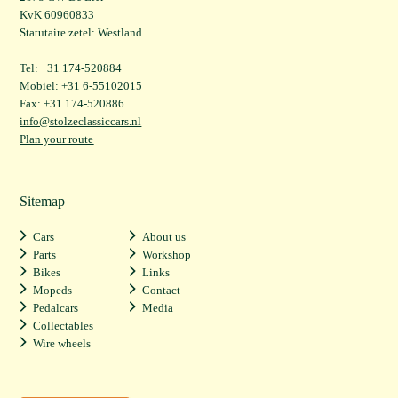
KvK 60960833
Statutaire zetel: Westland
Tel: +31 174-520884
Mobiel: +31 6-55102015
Fax: +31 174-520886
info@stolzeclassiccars.nl
Plan your route
Sitemap
Cars
About us
Parts
Workshop
Bikes
Links
Mopeds
Contact
Pedalcars
Media
Collectables
Wire wheels