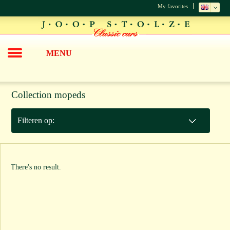
My favorites
MENU
Collection mopeds
Filteren op:
There's no result.