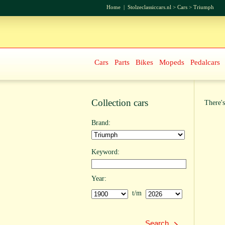
Home
|
Stolzeclassiccars.nl
>
Cars
>
Triumph
Cars
Parts
Bikes
Mopeds
Pedalcars
Collection cars
There's
Brand:
Keyword:
Year:
t/m