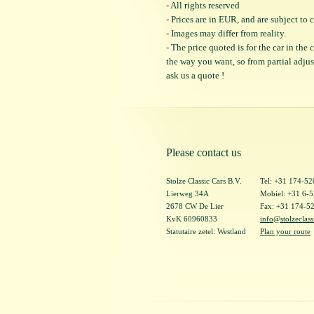
- All rights reserved
- Prices are in EUR, and are subject t
- Images may differ from reality.
- The price quoted is for the car in the
the way you want, so from partial adjustm
ask us a quote !
Please contact us
Stolze Classic Cars B.V.
Tel: +31 174-5
Lierweg 34A
Mobiel: +31 6-
2678 CW De Lier
Fax: +31 174-5
KvK 60960833
info@stolzeclass
Statutaire zetel: Westland
Plan your route