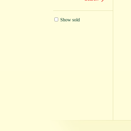
Show sold