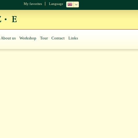
My favorites
Language
About us
Workshop
Tour
Contact
Links