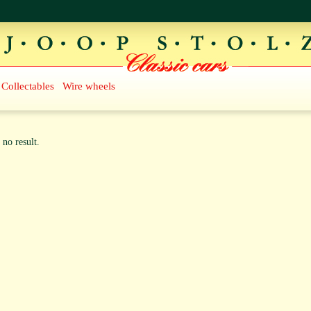
Collectables
Wire wheels
 no result.