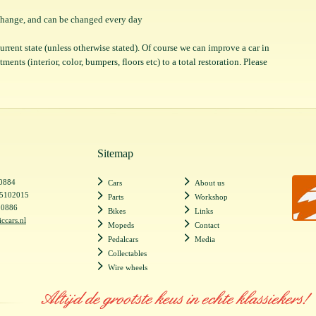
o change, and can be changed every day
 current state (unless otherwise stated). Of course we can improve a car in
ents (interior, color, bumpers, floors etc) to a total restoration. Please
Sitemap
20884
Cars
About us
55102015
Parts
Workshop
20886
Bikes
Links
iccars.nl
Mopeds
Contact
Pedalcars
Media
Collectables
Wire wheels