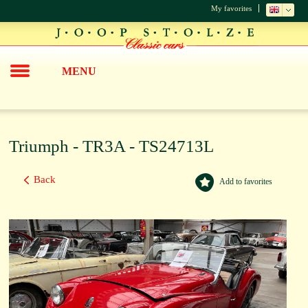
My favorites
MENU
Triumph - TR3A - TS24713L
Back
Add to favorites