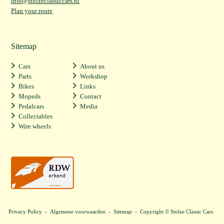
info@stolzeclassiccars.nl
Plan your route
Sitemap
Cars
About us
Parts
Workshop
Bikes
Links
Mopeds
Contact
Pedalcars
Media
Collectables
Wire wheels
Privacy Policy
-
Algemene voorwaarden
-
Sitemap
- Copyright © Stolze Classic Cars