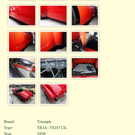
Brand:
Triumph
Type:
TR3A - TS24713L
Year:
1958