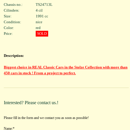
Chassis no.:
TS24713L
Cilinders:
4 cil
Size:
1991 cc
Condition:
nice
Color:
red
Price:
SOLD
Description:
Biggest choice in REAL Classic Cars in the Stolze Collection with more than
450 cars in stock ! From a project to perfect.
Interested? Please contact us.!
Please fill in the form and we contact you as soon as possible!
Name:*