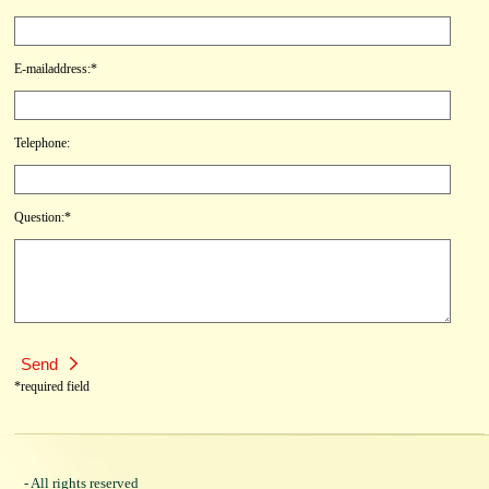
E-mailaddress:*
Telephone:
Question:*
*required field
- All rights reserved