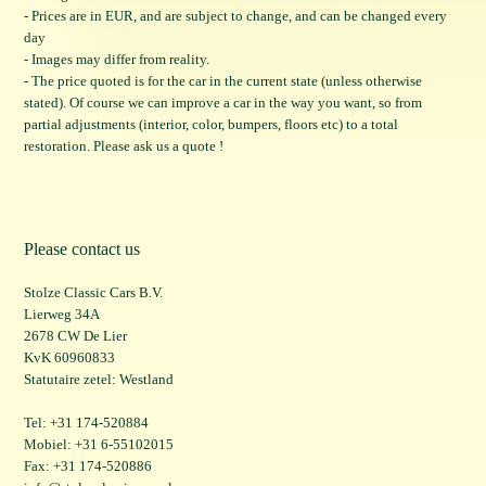
- Prices are in EUR, and are subject to change, and can be changed every
day
- Images may differ from reality.
- The price quoted is for the car in the current state (unless otherwise
stated). Of course we can improve a car in the way you want, so from
partial adjustments (interior, color, bumpers, floors etc) to a total
restoration. Please ask us a quote !
Please contact us
Stolze Classic Cars B.V.
Lierweg 34A
2678 CW De Lier
KvK 60960833
Statutaire zetel: Westland
Tel: +31 174-520884
Mobiel: +31 6-55102015
Fax: +31 174-520886