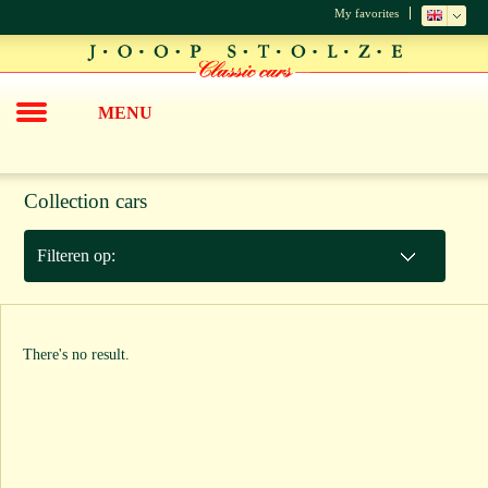
My favorites
MENU
Collection cars
Filteren op:
There's no result.