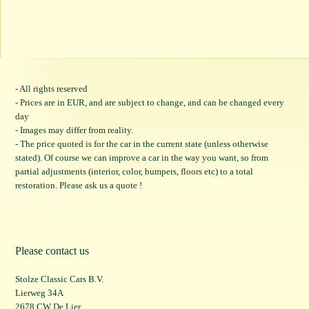
- All rights reserved
- Prices are in EUR, and are subject to change, and can be changed every
day
- Images may differ from reality.
- The price quoted is for the car in the current state (unless otherwise
stated). Of course we can improve a car in the way you want, so from
partial adjustments (interior, color, bumpers, floors etc) to a total
restoration. Please ask us a quote !
Please contact us
Stolze Classic Cars B.V.
Lierweg 34A
2678 CW De Lier