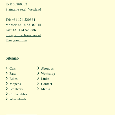
KvK 60960833
Statutaire zetel: Westland
Tel: +31 174-520884
Mobiel: +31 6-55102015
Fax: +31 174-520886
info@stolzeclassiccars.nl
Plan your route
Sitemap
Cars
About us
Parts
Workshop
Bikes
Links
Mopeds
Contact
Pedalcars
Media
Collectables
Wire wheels