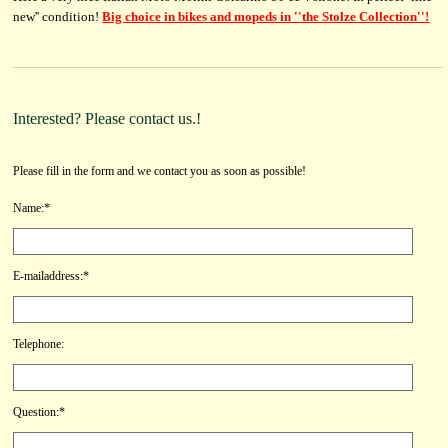
new'' condition!
Big choice in bikes and mopeds in ''the Stolze Collection''!
Interested? Please contact us.!
Please fill in the form and we contact you as soon as possible!
Name:*
E-mailaddress:*
Telephone:
Question:*