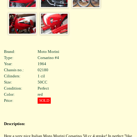
Brand:
Moto Morini
Type:
Corsarino #4
Year:
1964
Chassis no.:
02180
Cilinders:
1 cil
Size:
50CC
Condition:
Perfect
Color:
red
Price:
SOLD
Description:
Here a very nice Italian Moto Morini Corsarino 50 cc 4 stroke! In perfect ''like