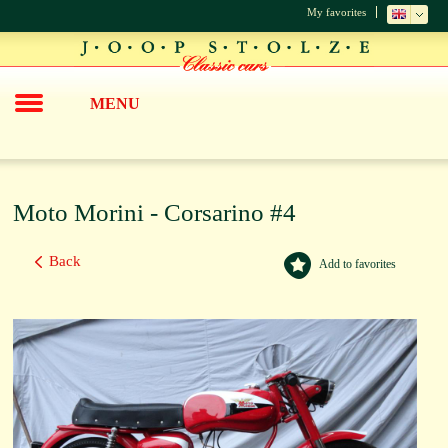
My favorites
MENU
Moto Morini - Corsarino #4
Back
Add to favorites