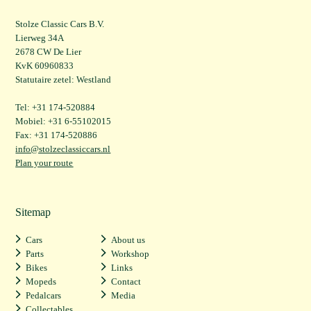
Stolze Classic Cars B.V.
Lierweg 34A
2678 CW De Lier
KvK 60960833
Statutaire zetel: Westland
Tel: +31 174-520884
Mobiel: +31 6-55102015
Fax: +31 174-520886
info@stolzeclassiccars.nl
Plan your route
Sitemap
Cars
About us
Parts
Workshop
Bikes
Links
Mopeds
Contact
Pedalcars
Media
Collectables