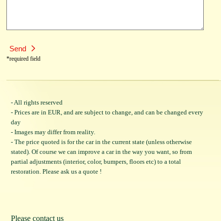
*required field
- All rights reserved
- Prices are in EUR, and are subject to change, and can be changed every
day
- Images may differ from reality.
- The price quoted is for the car in the current state (unless otherwise
stated). Of course we can improve a car in the way you want, so from
partial adjustments (interior, color, bumpers, floors etc) to a total
restoration. Please ask us a quote !
Please contact us