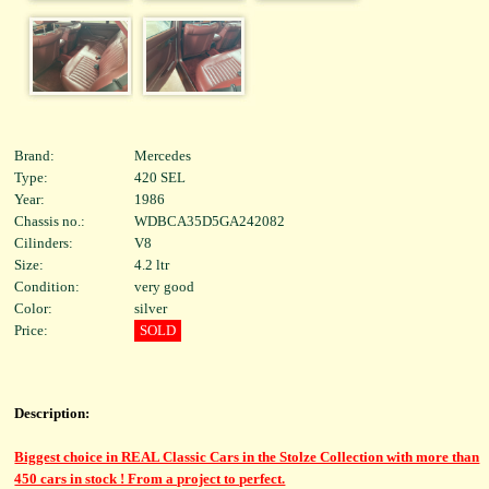
Brand:
Mercedes
Type:
420 SEL
Year:
1986
Chassis no.:
WDBCA35D5GA242082
Cilinders:
V8
Size:
4.2 ltr
Condition:
very good
Color:
silver
Price:
SOLD
Description:
Biggest choice in REAL Classic Cars in the Stolze Collection with more than
450 cars in stock ! From a project to perfect.