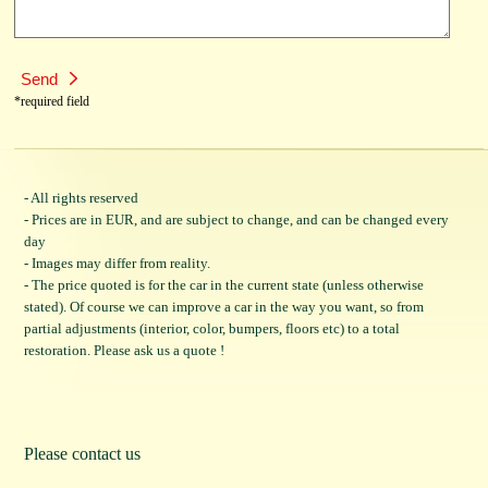
*required field
- All rights reserved
- Prices are in EUR, and are subject to change, and can be changed every
day
- Images may differ from reality.
- The price quoted is for the car in the current state (unless otherwise
stated). Of course we can improve a car in the way you want, so from
partial adjustments (interior, color, bumpers, floors etc) to a total
restoration. Please ask us a quote !
Please contact us