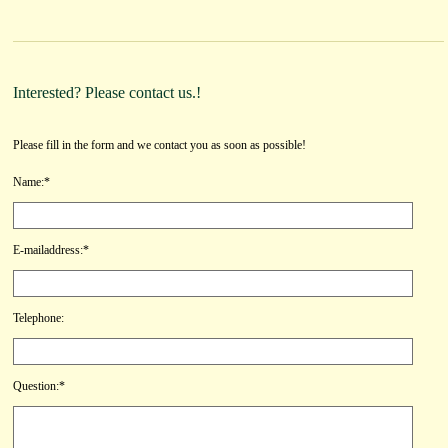
Interested? Please contact us.!
Please fill in the form and we contact you as soon as possible!
Name:*
E-mailaddress:*
Telephone:
Question:*