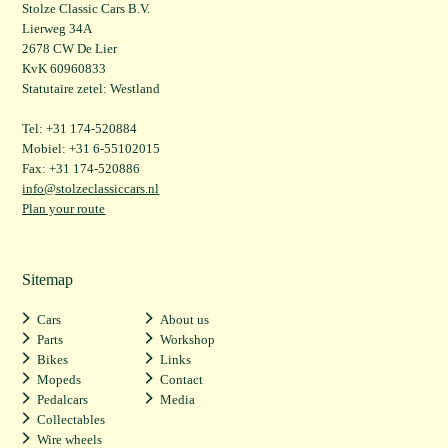
Stolze Classic Cars B.V.
Lierweg 34A
2678 CW De Lier
KvK 60960833
Statutaire zetel: Westland
Tel: +31 174-520884
Mobiel: +31 6-55102015
Fax: +31 174-520886
info@stolzeclassiccars.nl
Plan your route
Sitemap
Cars
About us
Parts
Workshop
Bikes
Links
Mopeds
Contact
Pedalcars
Media
Collectables
Wire wheels