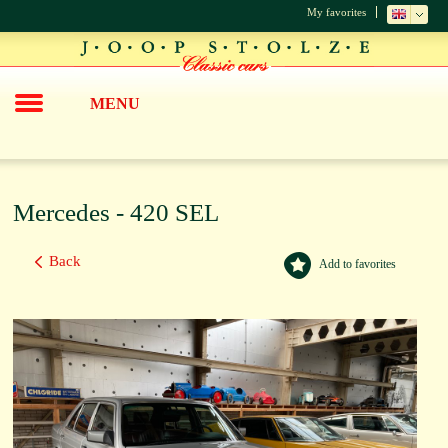
My favorites
MENU
Mercedes - 420 SEL
Back
Add to favorites