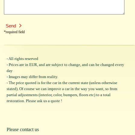
*required field
- All rights reserved
- Prices are in EUR, and are subject to change, and can be changed every
day
- Images may differ from reality.
- The price quoted is for the car in the current state (unless otherwise
stated). Of course we can improve a car in the way you want, so from
partial adjustments (interior, color, bumpers, floors etc) to a total
restoration. Please ask us a quote !
Please contact us