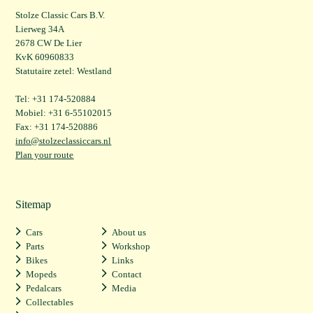
Stolze Classic Cars B.V.
Lierweg 34A
2678 CW De Lier
KvK 60960833
Statutaire zetel: Westland
Tel: +31 174-520884
Mobiel: +31 6-55102015
Fax: +31 174-520886
info@stolzeclassiccars.nl
Plan your route
Sitemap
Cars
About us
Parts
Workshop
Bikes
Links
Mopeds
Contact
Pedalcars
Media
Collectables