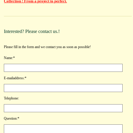
Collection ! From a project to perfect.
Interested? Please contact us.!
Please fill in the form and we contact you as soon as possible!
Name:*
E-mailaddress:*
Telephone:
Question:*