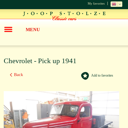
My favorites
MENU
Chevrolet - Pick up 1941
Back
Add to favorites