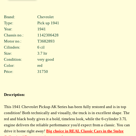
Brand:
Chevrolet
Type:
Pick up 1941
Year:
1941
Chassis no.:
1142306428
Motor no.:
T3682893
Cilinders:
6 cil
Size:
3.7 ltr
Condition:
very good
Color:
red
Price:
31750
Description:
This 1941 Chevrolet Pickup AK Series has been fully restored and is in top
condition! Both technically and visually, the truck is in excellent shape. The
red and black body gives it a bold, timeless look, while the 6-cylinder 3.7L
engine delivers the reliable performance you'd expect from a classic. You can
drive it home right away!
Big choice in REAL Classic Cars in the Stolze