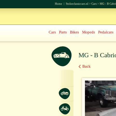
Home
|
Stolzeclassiccars.nl
>
Cars
>
MG - B Cabri
Cars
Parts
Bikes
Mopeds
Pedalcars
MG - B Cabri
Back