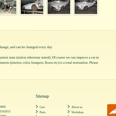
o change, and can be changed every day
 current state (unless otherwise stated). Of course we can improve a car in
ents (interior, color, bumpers, floors etc) to a total restoration. Please
Sitemap
20884
Cars
About us
55102015
Parts
Workshop
20886