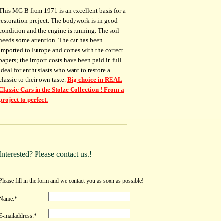
This MG B from 1971 is an excellent basis for a
restoration project. The bodywork is in good
condition and the engine is running. The soil
needs some attention. The car has been
imported to Europe and comes with the correct
papers; the import costs have been paid in full.
Ideal for enthusiasts who want to restore a
classic to their own taste.
Big choice in REAL
Classic Cars in the Stolze Collection ! From a
project to perfect.
Interested? Please contact us.!
Please fill in the form and we contact you as soon as possible!
Name:*
E-mailaddress:*