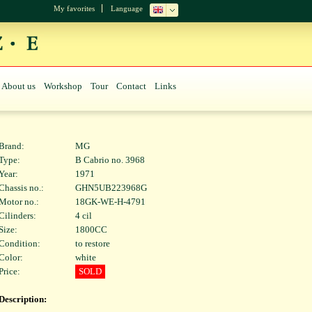
My favorites
Language
About us
Workshop
Tour
Contact
Links
Brand:
MG
Type:
B Cabrio no. 3968
Year:
1971
Chassis no.:
GHN5UB223968G
Motor no.:
18GK-WE-H-4791
Cilinders:
4 cil
Size:
1800CC
Condition:
to restore
Color:
white
Price:
SOLD
Description: