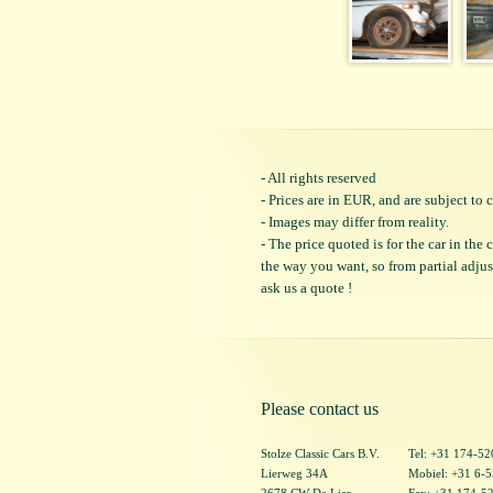
- All rights reserved
- Prices are in EUR, and are subject t
- Images may differ from reality.
- The price quoted is for the car in the
the way you want, so from partial adjustm
ask us a quote !
Please contact us
Stolze Classic Cars B.V.
Tel: +31 174-5
Lierweg 34A
Mobiel: +31 6-
2678 CW De Lier
Fax: +31 174-5