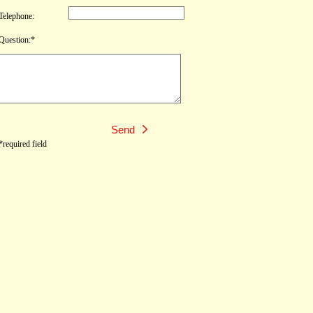
Telephone:
Question:*
*required field