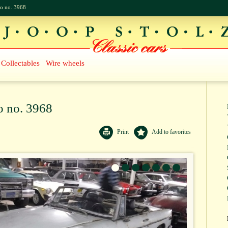
o no. 3968
Collectables
Wire wheels
o no. 3968
Print
Add to favorites