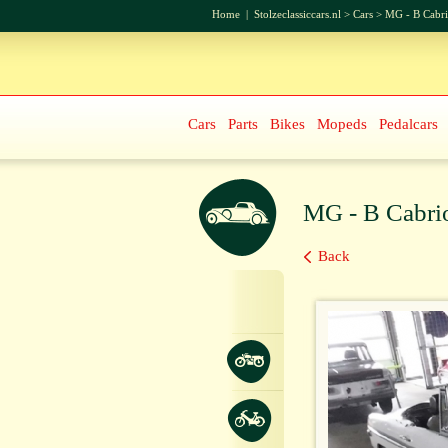
Home
|
Stolzeclassiccars.nl
>
Cars
>
MG - B Cabri
Cars
Parts
Bikes
Mopeds
Pedalcars
MG - B Cabrio
Back