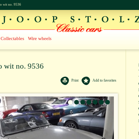
o wit no. 9536
Collectables
Wire wheels
 wit no. 9536
Print
Add to favorites