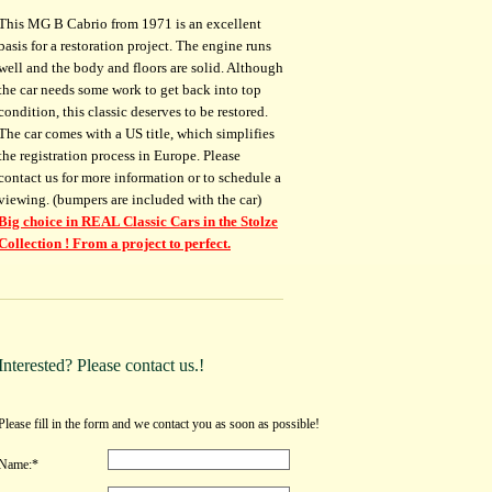
This MG B Cabrio from 1971 is an excellent
basis for a restoration project. The engine runs
well and the body and floors are solid. Although
the car needs some work to get back into top
condition, this classic deserves to be restored.
The car comes with a US title, which simplifies
the registration process in Europe. Please
contact us for more information or to schedule a
viewing. (bumpers are included with the car)
Big choice in REAL Classic Cars in the Stolze
Collection ! From a project to perfect.
Interested? Please contact us.!
Please fill in the form and we contact you as soon as possible!
Name:*