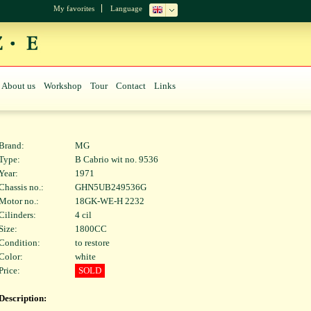
My favorites
Language
About us
Workshop
Tour
Contact
Links
Brand:
MG
Type:
B Cabrio wit no. 9536
Year:
1971
Chassis no.:
GHN5UB249536G
Motor no.:
18GK-WE-H 2232
Cilinders:
4 cil
Size:
1800CC
Condition:
to restore
Color:
white
Price:
SOLD
Description: