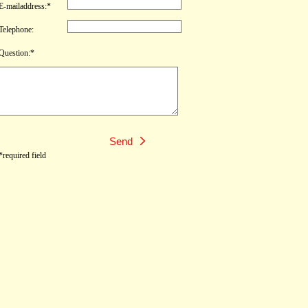
E-mailaddress:*
Telephone:
Question:*
*required field