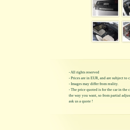
- All rights reserved
- Prices are in EUR, and are subject t
- Images may differ from reality.
- The price quoted is for the car in the
the way you want, so from partial adjustm
ask us a quote !