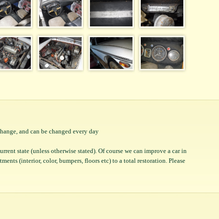
o change, and can be changed every day
 current state (unless otherwise stated). Of course we can improve a car in
ents (interior, color, bumpers, floors etc) to a total restoration. Please