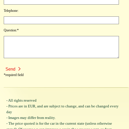
Telephone:
Question:*
*required field
- All rights reserved
- Prices are in EUR, and are subject to change, and can be changed every
day
- Images may differ from reality.
- The price quoted is for the car in the current state (unless otherwise