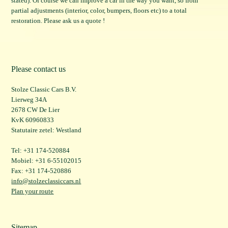
stated). Of course we can improve a car in the way you want, so from
partial adjustments (interior, color, bumpers, floors etc) to a total
restoration. Please ask us a quote !
Please contact us
Stolze Classic Cars B.V.
Lierweg 34A
2678 CW De Lier
KvK 60960833
Statutaire zetel: Westland
Tel: +31 174-520884
Mobiel: +31 6-55102015
Fax: +31 174-520886
info@stolzeclassiccars.nl
Plan your route
Sitemap