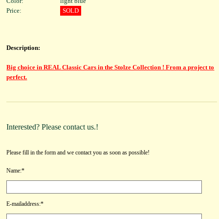
Color:
light blue
Price:
SOLD
Description:
Big choice in REAL Classic Cars in the Stolze Collection ! From a project to
perfect.
Interested? Please contact us.!
Please fill in the form and we contact you as soon as possible!
Name:*
E-mailaddress:*