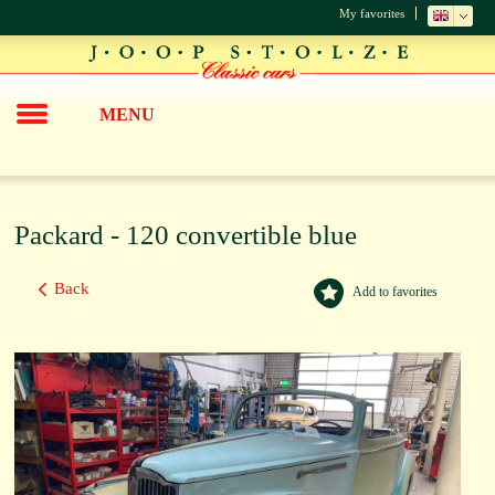
My favorites
MENU
Packard - 120 convertible blue
Back
Add to favorites