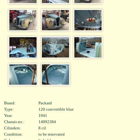
Brand:
Packard
Type:
120 convertible blue
Year:
1941
Chassis no.:
14992384
Cilinders:
8 cil
Condition:
to be renovated