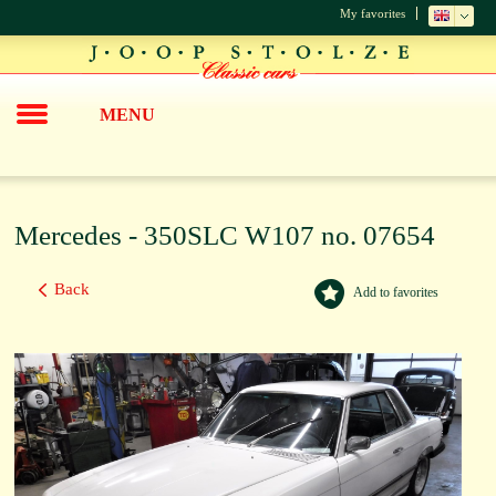
My favorites
MENU
Mercedes - 350SLC W107 no. 07654
Back
Add to favorites