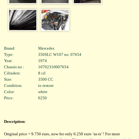
Brand:
Mercedes
Type:
350SLC W107 no. 07654
Year:
1974
Chassis no.:
10702310007654
Cilinders:
8 cil
Size:
3500 CC
Condition:
to restore
Color:
white
Price:
6250
Description:
Original price = 9.750 euro, now for only 6.250 euro ‘as-is’ ! For more