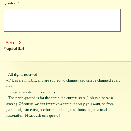
Question:*
*required field
- All rights reserved
- Prices are in EUR, and are subject to change, and can be changed every
day
- Images may differ from reality.
- The price quoted is for the car in the current state (unless otherwise
stated). Of course we can improve a car in the way you want, so from
partial adjustments (interior, color, bumpers, floors etc) to a total
restoration. Please ask us a quote !