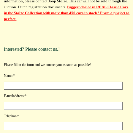
information, please contact Joop Stolze. This car will not be sold through the
auction. Dutch registration documents.
Biggest choice in REAL Classic Cars
in the Stolze Collection with more than 450 cars in stock ! From a project to
perfect.
Interested? Please contact us.!
Please fill in the form and we contact you as soon as possible!
Name:*
E-mailaddress:*
Telephone: