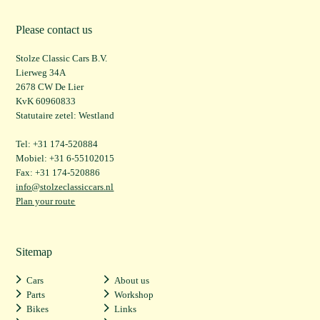
Please contact us
Stolze Classic Cars B.V.
Lierweg 34A
2678 CW De Lier
KvK 60960833
Statutaire zetel: Westland
Tel: +31 174-520884
Mobiel: +31 6-55102015
Fax: +31 174-520886
info@stolzeclassiccars.nl
Plan your route
Sitemap
Cars
About us
Parts
Workshop
Bikes
Links