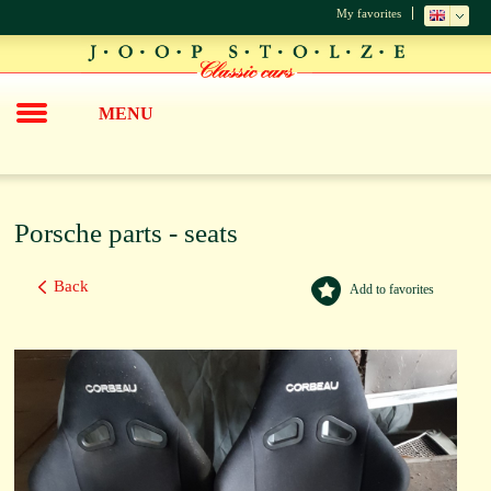
My favorites
MENU
Porsche parts - seats
Back
Add to favorites