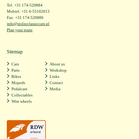
Tel: +31 174-520884
Mobiel: +31 6-55102015
Fax: +31 174-520886
info@stolzeclassiccars.nl
Plan your route
Sitemap
Cars
About us
Parts
Workshop
Bikes
Links
Mopeds
Contact
Pedalcars
Media
Collectables
Wire wheels