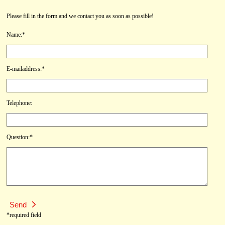
Please fill in the form and we contact you as soon as possible!
Name:*
E-mailaddress:*
Telephone:
Question:*
*required field