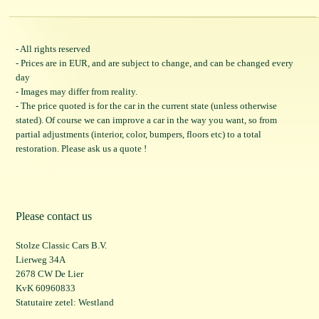
- All rights reserved
- Prices are in EUR, and are subject to change, and can be changed every
day
- Images may differ from reality.
- The price quoted is for the car in the current state (unless otherwise
stated). Of course we can improve a car in the way you want, so from
partial adjustments (interior, color, bumpers, floors etc) to a total
restoration. Please ask us a quote !
Please contact us
Stolze Classic Cars B.V.
Lierweg 34A
2678 CW De Lier
KvK 60960833
Statutaire zetel: Westland