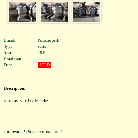
Brand:
Porsche parts
Type:
seats
Year:
1980
Condition:
Price:
SOLD
Description:
some seats for in a Porsche
Interested? Please contact us.!