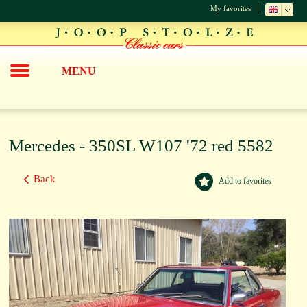
My favorites
MENU
Mercedes - 350SL W107 '72 red 5582
Back
Add to favorites