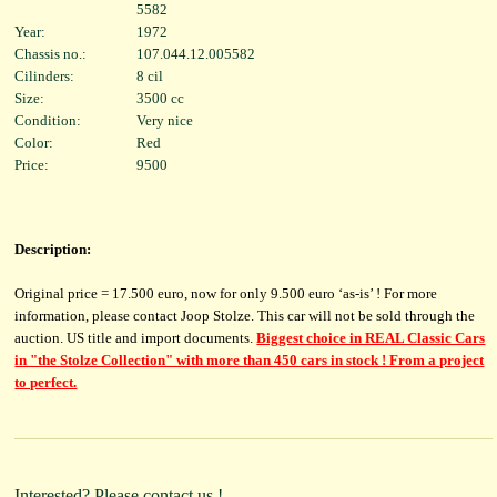
5582
Year:
1972
Chassis no.:
107.044.12.005582
Cilinders:
8 cil
Size:
3500 cc
Condition:
Very nice
Color:
Red
Price:
9500
Description:
Original price = 17.500 euro, now for only 9.500 euro ‘as-is’ ! For more
information, please contact Joop Stolze. This car will not be sold through the
auction. US title and import documents.
Biggest choice in REAL Classic Cars
in "the Stolze Collection" with more than 450 cars in stock ! From a project
to perfect.
Interested? Please contact us.!