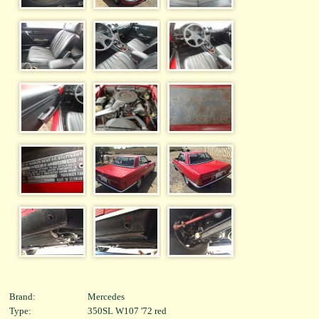
Brand:
Mercedes
Type:
350SL W107 '72 red