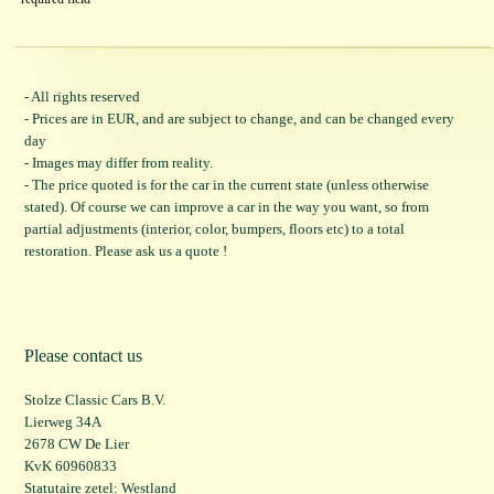
- All rights reserved
- Prices are in EUR, and are subject to change, and can be changed every
day
- Images may differ from reality.
- The price quoted is for the car in the current state (unless otherwise
stated). Of course we can improve a car in the way you want, so from
partial adjustments (interior, color, bumpers, floors etc) to a total
restoration. Please ask us a quote !
Please contact us
Stolze Classic Cars B.V.
Lierweg 34A
2678 CW De Lier
KvK 60960833
Statutaire zetel: Westland