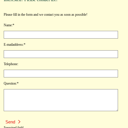
Please fill in the form and we contact you as soon as possible!
Name:*
E-mailaddress:*
Telephone:
Question:*
*required field