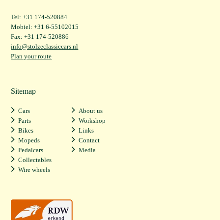
Tel: +31 174-520884
Mobiel: +31 6-55102015
Fax: +31 174-520886
info@stolzeclassiccars.nl
Plan your route
Sitemap
Cars
About us
Parts
Workshop
Bikes
Links
Mopeds
Contact
Pedalcars
Media
Collectables
Wire wheels