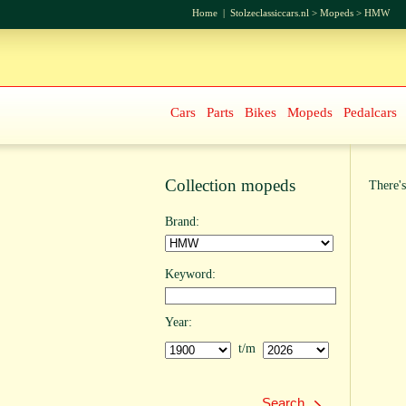
Home
|
Stolzeclassiccars.nl
>
Mopeds
>
HMW
Cars
Parts
Bikes
Mopeds
Pedalcars
Collection mopeds
There's
Brand:
Keyword:
Year:
t/m