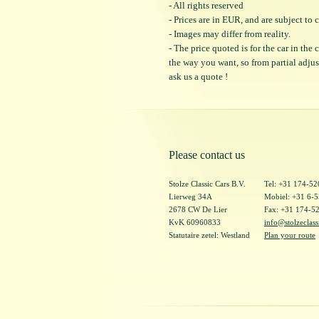
- All rights reserved
- Prices are in EUR, and are subject t
- Images may differ from reality.
- The price quoted is for the car in the
the way you want, so from partial adjustm
ask us a quote !
Please contact us
Stolze Classic Cars B.V.
Tel: +31 174-5
Lierweg 34A
Mobiel: +31 6-
2678 CW De Lier
Fax: +31 174-5
KvK 60960833
info@stolzeclass
Statutaire zetel: Westland
Plan your route