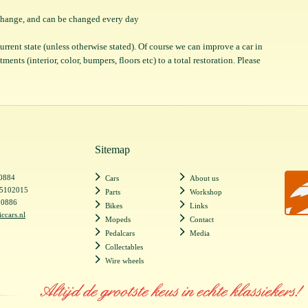
o change, and can be changed every day
 current state (unless otherwise stated). Of course we can improve a car in
ents (interior, color, bumpers, floors etc) to a total restoration. Please
Sitemap
20884
Cars
About us
55102015
Parts
Workshop
20886
Bikes
Links
iccars.nl
Mopeds
Contact
Pedalcars
Media
Collectables
Wire wheels