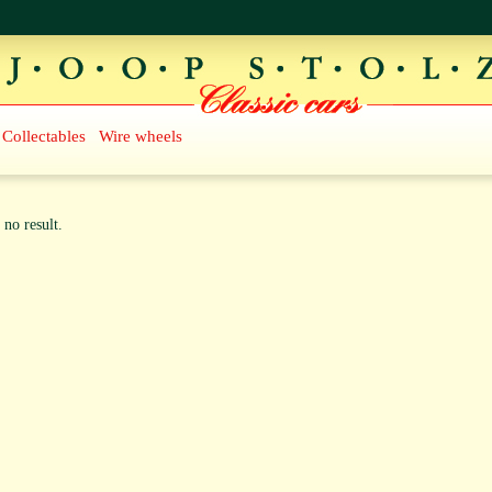
Collectables
Wire wheels
 no result.