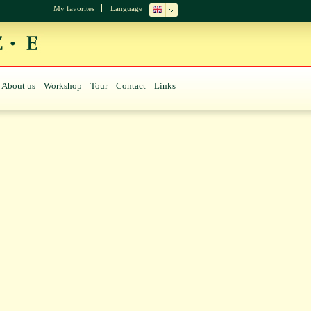
My favorites
Language
About us
Workshop
Tour
Contact
Links