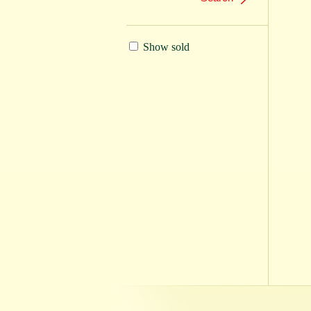
Show sold