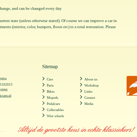
o change, and can be changed every day
 current state (unless otherwise stated). Of course we can improve a car in
ents (interior, color, bumpers, floors etc) to a total restoration. Please
Sitemap
20884
Cars
About us
55102015
Parts
Workshop
20886
Bikes
Links
iccars.nl
Mopeds
Contact
Pedalcars
Media
Collectables
Wire wheels