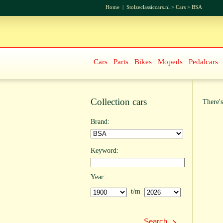
Home
|
Stolzeclassiccars.nl
>
Cars
>
BSA
Cars
Parts
Bikes
Mopeds
Pedalcars
Collection cars
There's
Brand:
Keyword:
Year:
t/m