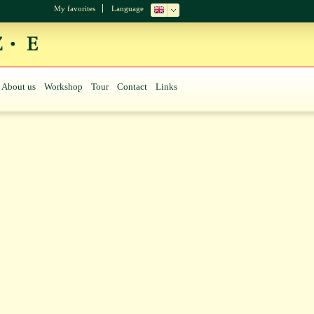
My favorites
Language
About us
Workshop
Tour
Contact
Links