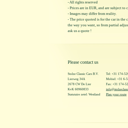
- All rights reserved
- Prices are in EUR, and are subject t
- Images may differ from reality.
- The price quoted is for the car in the
the way you want, so from partial adjustm
ask us a quote !
Please contact us
Stolze Classic Cars B.V.
Tel: +31 174-5
Lierweg 34A
Mobiel: +31 6-
2678 CW De Lier
Fax: +31 174-5
KvK 60960833
info@stolzeclass
Statutaire zetel: Westland
Plan your route