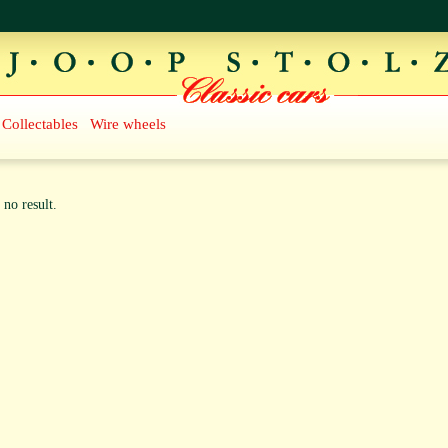
Collectables
Wire wheels
 no result.