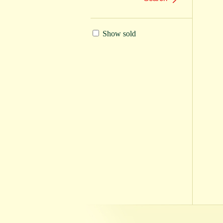
Show sold