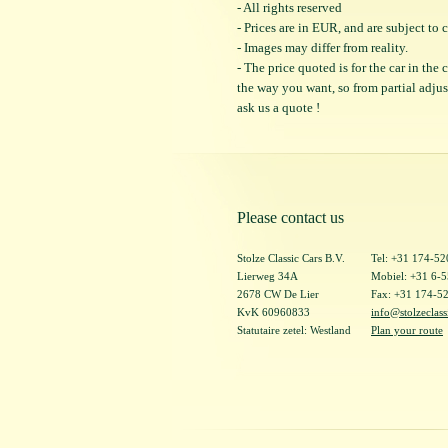
- All rights reserved
- Prices are in EUR, and are subject t
- Images may differ from reality.
- The price quoted is for the car in the
the way you want, so from partial adjustm
ask us a quote !
Please contact us
Stolze Classic Cars B.V.
Tel: +31 174-5
Lierweg 34A
Mobiel: +31 6-
2678 CW De Lier
Fax: +31 174-5
KvK 60960833
info@stolzeclass
Statutaire zetel: Westland
Plan your route