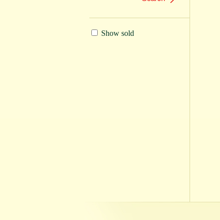
Show sold