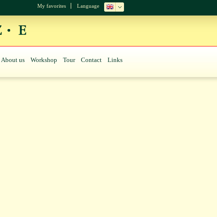
My favorites
Language
About us
Workshop
Tour
Contact
Links