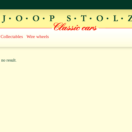
Collectables
Wire wheels
 no result.