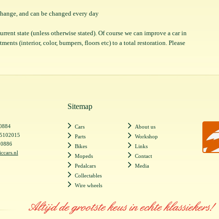
o change, and can be changed every day
 current state (unless otherwise stated). Of course we can improve a car in
ents (interior, color, bumpers, floors etc) to a total restoration. Please
Sitemap
20884
Cars
About us
55102015
Parts
Workshop
20886
Bikes
Links
iccars.nl
Mopeds
Contact
Pedalcars
Media
Collectables
Wire wheels