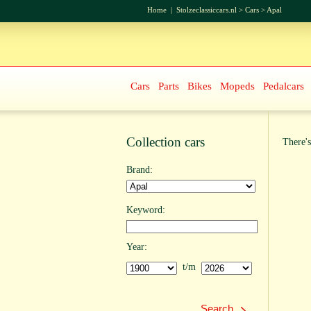
Home
|
Stolzeclassiccars.nl
>
Cars
>
Apal
Cars
Parts
Bikes
Mopeds
Pedalcars
Collection cars
There's
Brand:
Keyword:
Year:
t/m