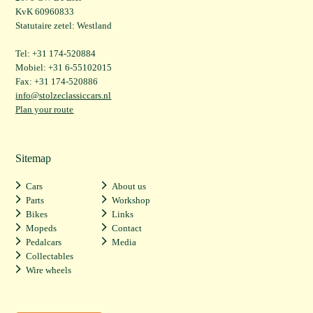
KvK 60960833
Statutaire zetel: Westland
Tel: +31 174-520884
Mobiel: +31 6-55102015
Fax: +31 174-520886
info@stolzeclassiccars.nl
Plan your route
Sitemap
Cars
About us
Parts
Workshop
Bikes
Links
Mopeds
Contact
Pedalcars
Media
Collectables
Wire wheels