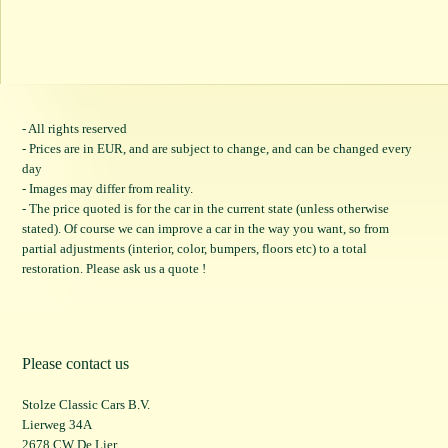
- All rights reserved
- Prices are in EUR, and are subject to change, and can be changed every
day
- Images may differ from reality.
- The price quoted is for the car in the current state (unless otherwise
stated). Of course we can improve a car in the way you want, so from
partial adjustments (interior, color, bumpers, floors etc) to a total
restoration. Please ask us a quote !
Please contact us
Stolze Classic Cars B.V.
Lierweg 34A
2678 CW De Lier