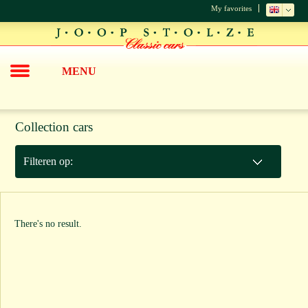
My favorites
MENU
Collection cars
Filteren op:
There's no result.