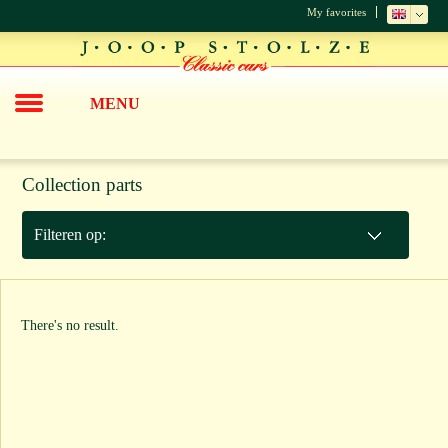
My favorites
MENU
Collection parts
Filteren op:
There's no result.