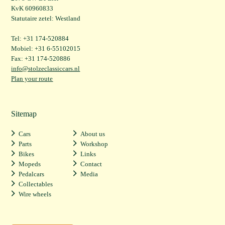
KvK 60960833
Statutaire zetel: Westland
Tel: +31 174-520884
Mobiel: +31 6-55102015
Fax: +31 174-520886
info@stolzeclassiccars.nl
Plan your route
Sitemap
Cars
About us
Parts
Workshop
Bikes
Links
Mopeds
Contact
Pedalcars
Media
Collectables
Wire wheels