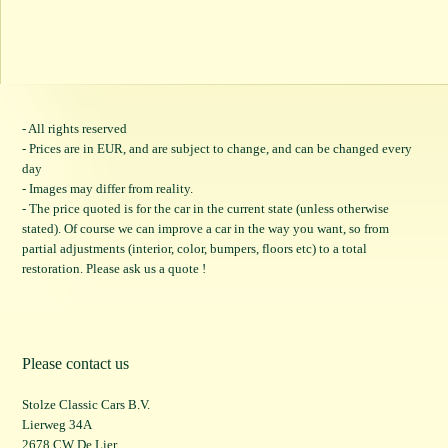
- All rights reserved
- Prices are in EUR, and are subject to change, and can be changed every
day
- Images may differ from reality.
- The price quoted is for the car in the current state (unless otherwise
stated). Of course we can improve a car in the way you want, so from
partial adjustments (interior, color, bumpers, floors etc) to a total
restoration. Please ask us a quote !
Please contact us
Stolze Classic Cars B.V.
Lierweg 34A
2678 CW De Lier