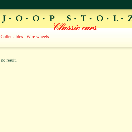
Collectables
Wire wheels
 no result.