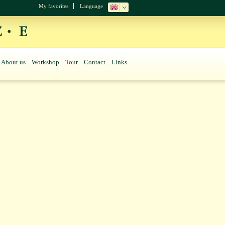
My favorites
Language
About us
Workshop
Tour
Contact
Links