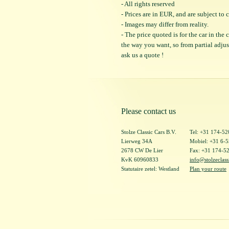
- All rights reserved
- Prices are in EUR, and are subject t
- Images may differ from reality.
- The price quoted is for the car in the
the way you want, so from partial adjustm
ask us a quote !
Please contact us
Stolze Classic Cars B.V.
Tel: +31 174-5
Lierweg 34A
Mobiel: +31 6-
2678 CW De Lier
Fax: +31 174-5
KvK 60960833
info@stolzeclass
Statutaire zetel: Westland
Plan your route