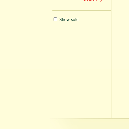
Show sold