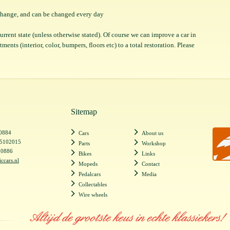
o change, and can be changed every day
 current state (unless otherwise stated). Of course we can improve a car in
ents (interior, color, bumpers, floors etc) to a total restoration. Please
Sitemap
20884
Cars
About us
55102015
Parts
Workshop
20886
Bikes
Links
iccars.nl
Mopeds
Contact
Pedalcars
Media
Collectables
Wire wheels