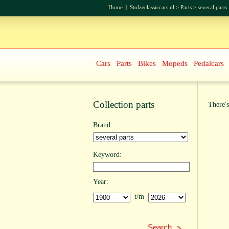
Home
|
Stolzeclassiccars.nl
>
Parts
>
several parts
Cars
Parts
Bikes
Mopeds
Pedalcars
Collection parts
There's
Brand:
Keyword:
Year:
t/m