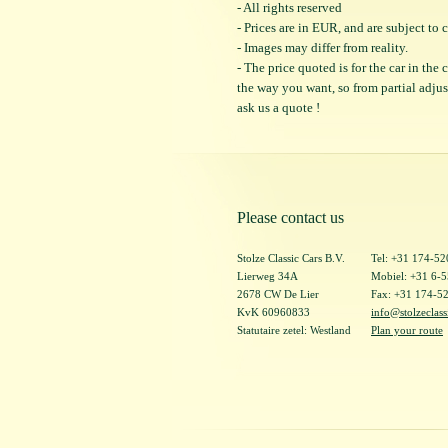
- All rights reserved
- Prices are in EUR, and are subject t
- Images may differ from reality.
- The price quoted is for the car in the
the way you want, so from partial adjustm
ask us a quote !
Please contact us
Stolze Classic Cars B.V.
Tel: +31 174-5
Lierweg 34A
Mobiel: +31 6-
2678 CW De Lier
Fax: +31 174-5
KvK 60960833
info@stolzeclass
Statutaire zetel: Westland
Plan your route