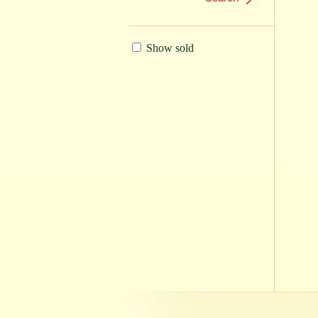
Show sold