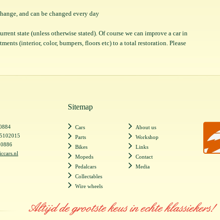
o change, and can be changed every day
 current state (unless otherwise stated). Of course we can improve a car in
ents (interior, color, bumpers, floors etc) to a total restoration. Please
Sitemap
20884
Cars
About us
55102015
Parts
Workshop
20886
Bikes
Links
iccars.nl
Mopeds
Contact
Pedalcars
Media
Collectables
Wire wheels