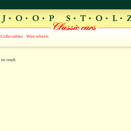
Collectables
Wire wheels
 no result.