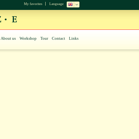
My favorites
Language
About us
Workshop
Tour
Contact
Links