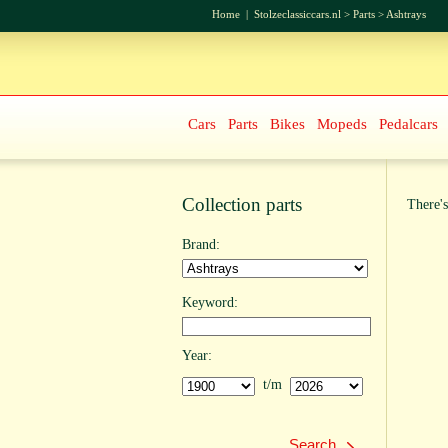
Home
|
Stolzeclassiccars.nl
>
Parts
>
Ashtrays
Cars
Parts
Bikes
Mopeds
Pedalcars
Collection parts
There's
Brand:
Keyword:
Year:
t/m