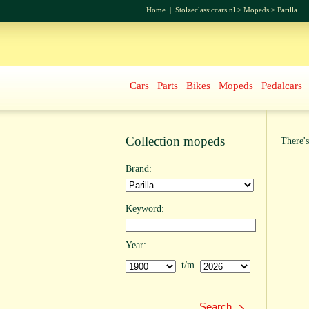
Home
|
Stolzeclassiccars.nl
>
Mopeds
>
Parilla
Cars
Parts
Bikes
Mopeds
Pedalcars
Collection mopeds
There's
Brand:
Keyword:
Year:
t/m