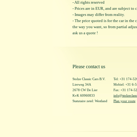
- All rights reserved
- Prices are in EUR, and are subject t
- Images may differ from reality.
- The price quoted is for the car in the
the way you want, so from partial adjustm
ask us a quote !
Please contact us
Stolze Classic Cars B.V.
Tel: +31 174-5
Lierweg 34A
Mobiel: +31 6-
2678 CW De Lier
Fax: +31 174-5
KvK 60960833
info@stolzeclass
Statutaire zetel: Westland
Plan your route