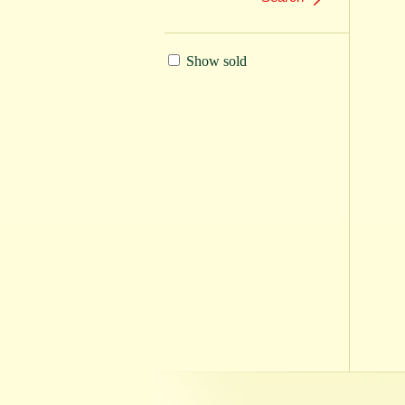
Show sold