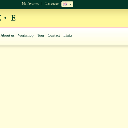
My favorites
Language
About us
Workshop
Tour
Contact
Links