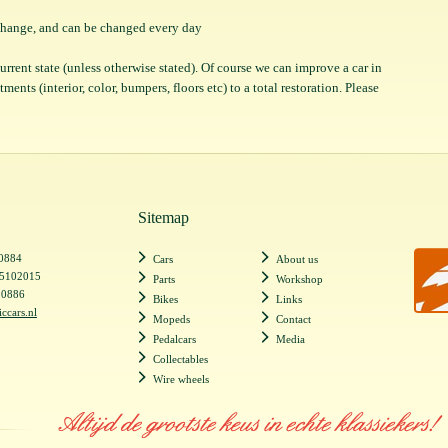
o change, and can be changed every day
 current state (unless otherwise stated). Of course we can improve a car in
ents (interior, color, bumpers, floors etc) to a total restoration. Please
Sitemap
20884
Cars
About us
55102015
Parts
Workshop
20886
Bikes
Links
iccars.nl
Mopeds
Contact
Pedalcars
Media
Collectables
Wire wheels