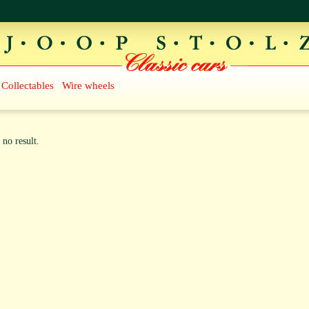
Collectables
Wire wheels
 no result.