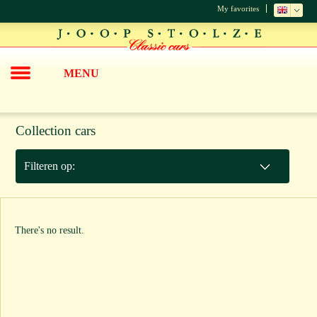
My favorites
MENU
Collection cars
Filteren op:
There's no result.