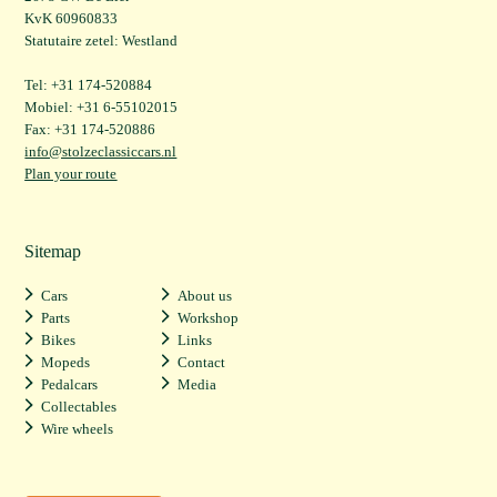
KvK 60960833
Statutaire zetel: Westland
Tel: +31 174-520884
Mobiel: +31 6-55102015
Fax: +31 174-520886
info@stolzeclassiccars.nl
Plan your route
Sitemap
Cars
About us
Parts
Workshop
Bikes
Links
Mopeds
Contact
Pedalcars
Media
Collectables
Wire wheels