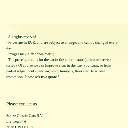
- All rights reserved
- Prices are in EUR, and are subject to change, and can be changed every
day
- Images may differ from reality.
- The price quoted is for the car in the current state (unless otherwise
stated). Of course we can improve a car in the way you want, so from
partial adjustments (interior, color, bumpers, floors etc) to a total
restoration. Please ask us a quote !
Please contact us
Stolze Classic Cars B.V.
Lierweg 34A
2678 CW De Lier